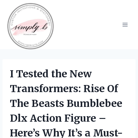
Skip
to
content
I Tested the New
Transformers: Rise Of
The Beasts Bumblebee
Dlx Action Figure –
Here’s Why It’s a Must-