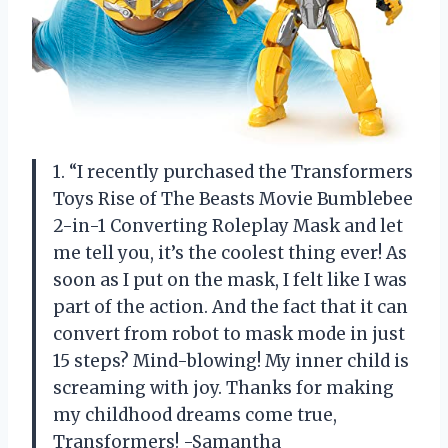
1. “I recently purchased the Transformers
Toys Rise of The Beasts Movie Bumblebee
2-in-1 Converting Roleplay Mask and let
me tell you, it’s the coolest thing ever! As
soon as I put on the mask, I felt like I was
part of the action. And the fact that it can
convert from robot to mask mode in just
15 steps? Mind-blowing! My inner child is
screaming with joy. Thanks for making
my childhood dreams come true,
Transformers! -Samantha