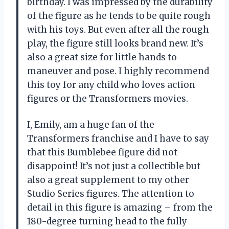
birthday. I was impressed by the durability
of the figure as he tends to be quite rough
with his toys. But even after all the rough
play, the figure still looks brand new. It’s
also a great size for little hands to
maneuver and pose. I highly recommend
this toy for any child who loves action
figures or the Transformers movies.
I, Emily, am a huge fan of the
Transformers franchise and I have to say
that this Bumblebee figure did not
disappoint! It’s not just a collectible but
also a great supplement to my other
Studio Series figures. The attention to
detail in this figure is amazing – from the
180-degree turning head to the fully