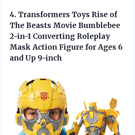
4. Transformers Toys Rise of
The Beasts Movie Bumblebee
2-in-1 Converting Roleplay
Mask Action Figure for Ages
6
and Up 9-inch