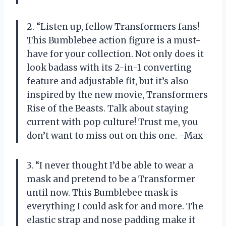
2. “Listen up, fellow Transformers fans!
This Bumblebee action figure is a must-
have for your collection. Not only does it
look badass with its 2-in-1 converting
feature and adjustable fit, but it’s also
inspired by the new movie, Transformers
Rise of the Beasts. Talk about staying
current with pop culture! Trust me, you
don’t want to miss out on this one. -Max
3. “I never thought I’d be able to wear a
mask and pretend to be a Transformer
until now. This Bumblebee mask is
everything I could ask for and more. The
elastic strap and nose padding make it