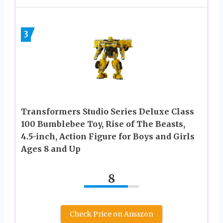
3
Transformers Studio Series Deluxe Class
100 Bumblebee Toy, Rise of The Beasts,
4.5-inch, Action Figure for Boys and Girls
Ages 8 and Up
8
Check Price on Amazon