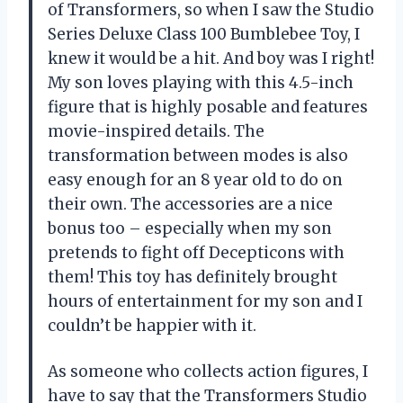
of Transformers, so when I saw the Studio
Series Deluxe Class 100 Bumblebee Toy, I
knew it would be a hit. And boy was I right!
My son loves playing with this 4.5-inch
figure that is highly posable and features
movie-inspired details. The
transformation between modes is also
easy enough for an 8 year old to do on
their own. The accessories are a nice
bonus too – especially when my son
pretends to fight off Decepticons with
them! This toy has definitely brought
hours of entertainment for my son and I
couldn’t be happier with it.
As someone who collects action figures, I
have to say that the Transformers Studio