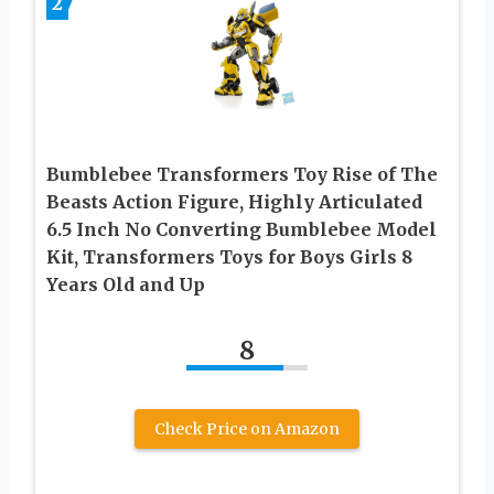
2
Bumblebee Transformers Toy Rise of The
Beasts Action Figure, Highly Articulated
6.5 Inch No Converting Bumblebee Model
Kit, Transformers Toys for Boys Girls 8
Years Old and Up
8
Check Price on Amazon