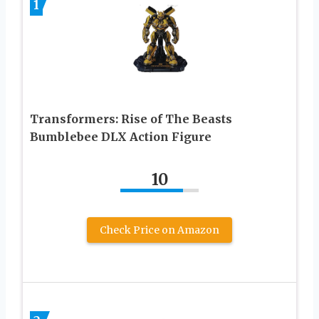
1
Transformers: Rise of The Beasts
Bumblebee DLX Action Figure
10
Check Price on Amazon