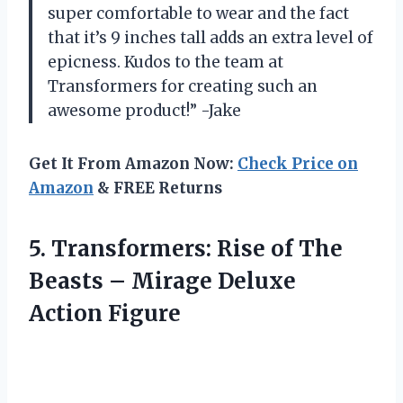
super comfortable to wear and the fact
that it’s 9 inches tall adds an extra level of
epicness. Kudos to the team at
Transformers for creating such an
awesome product!” -Jake
Get It From Amazon Now:
Check Price on
Amazon
& FREE Returns
5.
Transformers: Rise of
The
Beasts – Mirage Deluxe
Action Figure