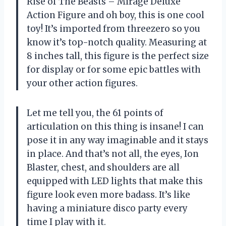
Rise of The Beasts – Mirage Deluxe
Action Figure and oh boy, this is one cool
toy! It’s imported from threezero so you
know it’s top-notch quality. Measuring at
8 inches tall, this figure is the perfect size
for display or for some epic battles with
your other action figures.
Let me tell you, the 61 points of
articulation on this thing is insane! I can
pose it in any way imaginable and it stays
in place. And that’s not all, the eyes, Ion
Blaster, chest, and shoulders are all
equipped with LED lights that make this
figure look even more badass. It’s like
having a miniature disco party every
time I play with it.