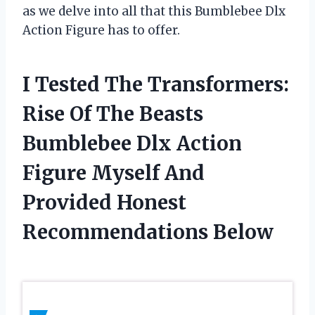
as we delve into all that this Bumblebee Dlx
Action Figure has to offer.
I Tested The Transformers:
Rise Of The Beasts
Bumblebee Dlx Action
Figure Myself And
Provided Honest
Recommendations Below