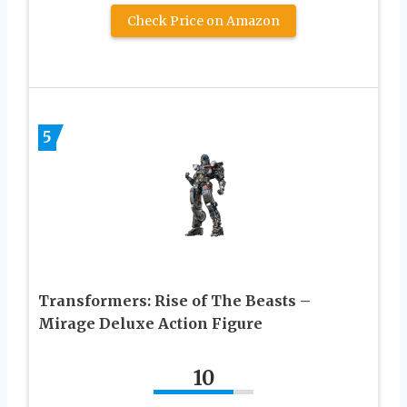
Check Price on Amazon
5
Transformers: Rise of The Beasts –
Mirage Deluxe Action Figure
10