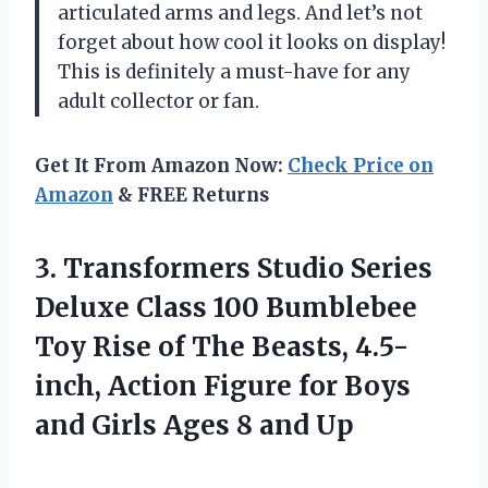
articulated arms and legs. And let’s not
forget about how cool it looks on display!
This is definitely a must-have for any
adult collector or fan.
Get It From Amazon Now:
Check Price on
Amazon
& FREE Returns
3. Transformers Studio Series
Deluxe Class 100 Bumblebee
Toy Rise of The Beasts, 4.5-
inch, Action Figure for Boys
and Girls
Ages 8 and Up