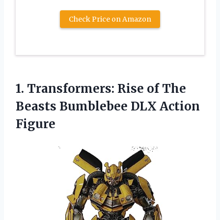
Check Price on Amazon
1.
Transformers: Rise of
The
Beasts Bumblebee DLX Action
Figure