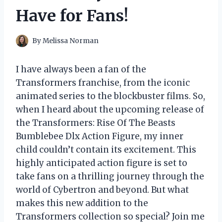
Have for Fans!
By
Melissa Norman
I have always been a fan of the
Transformers franchise, from the iconic
animated series to the blockbuster films. So,
when I heard about the upcoming release of
the Transformers: Rise Of The Beasts
Bumblebee Dlx Action Figure, my inner
child couldn’t contain its excitement. This
highly anticipated action figure is set to
take fans on a thrilling journey through the
world of Cybertron and beyond. But what
makes this new addition to the
Transformers collection so special? Join me