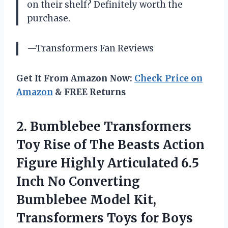
on their shelf? Definitely worth the
purchase.
—Transformers Fan Reviews
Get It From Amazon Now:
Check Price on
Amazon
& FREE Returns
2.
Bumblebee Transformers
Toy
Rise of The Beasts Action
Figure Highly Articulated 6.5
Inch No Converting
Bumblebee Model Kit,
Transformers Toys for Boys