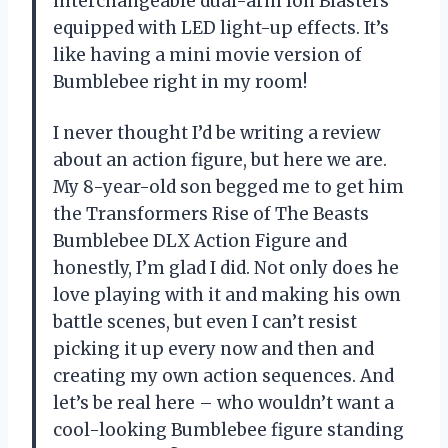
interchangeable dual-arm Ion Blasters
equipped with LED light-up effects. It’s
like having a mini movie version of
Bumblebee right in my room!
I never thought I’d be writing a review
about an action figure, but here we are.
My 8-year-old son begged me to get him
the Transformers Rise of The Beasts
Bumblebee DLX Action Figure and
honestly, I’m glad I did. Not only does he
love playing with it and making his own
battle scenes, but even I can’t resist
picking it up every now and then and
creating my own action sequences. And
let’s be real here – who wouldn’t want a
cool-looking Bumblebee figure standing