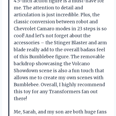
4.5-inch action figure is a must-have for
me. The attention to detail and
articulation is just incredible. Plus, the
classic conversion between robot and
Chevrolet Camaro modes in 23 steps is so
cool! And let’s not forget about the
accessories – the Stinger Blaster and arm
blade really add to the overall badass feel
of this Bumblebee figure. The removable
backdrop showcasing the Volcano
Showdown scene is also a fun touch that
allows me to create my own scenes with
Bumblebee. Overall, I highly recommend
this toy for any Transformers fan out
there!
Me, Sarah, and my son are both huge fans