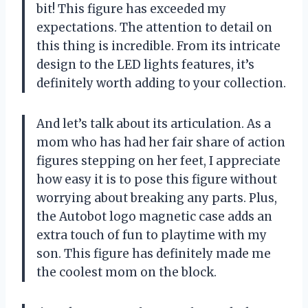
bit! This figure has exceeded my
expectations. The attention to detail on
this thing is incredible. From its intricate
design to the LED lights features, it’s
definitely worth adding to your collection.
And let’s talk about its articulation. As a
mom who has had her fair share of action
figures stepping on her feet, I appreciate
how easy it is to pose this figure without
worrying about breaking any parts. Plus,
the Autobot logo magnetic case adds an
extra touch of fun to playtime with my
son. This figure has definitely made me
the coolest mom on the block.