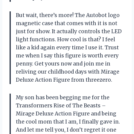
But wait, there’s more! The Autobot logo
magnetic case that comes with it is not
just for show. It actually controls the LED
light functions. How cool is that? I feel
like a kid again every time I use it. Trust
me when I say this figure is worth every
penny. Get yours now and join me in
reliving our childhood days with Mirage
Deluxe Action Figure from threezero.
My son has been begging me for the
Transformers Rise of The Beasts –
Mirage Deluxe Action Figure and being
the cool mom that I am, I finally gave in.
And let me tell you, I don’t regret it one