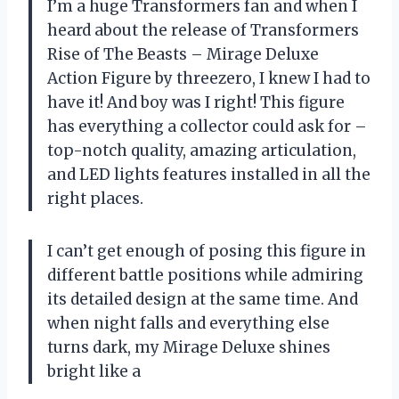
I’m a huge Transformers fan and when I
heard about the release of Transformers
Rise of The Beasts – Mirage Deluxe
Action Figure by threezero, I knew I had to
have it! And boy was I right! This figure
has everything a collector could ask for –
top-notch quality, amazing articulation,
and LED lights features installed in all the
right places.
I can’t get enough of posing this figure in
different battle positions while admiring
its detailed design at the same time. And
when night falls and everything else
turns dark, my Mirage Deluxe shines
bright like a