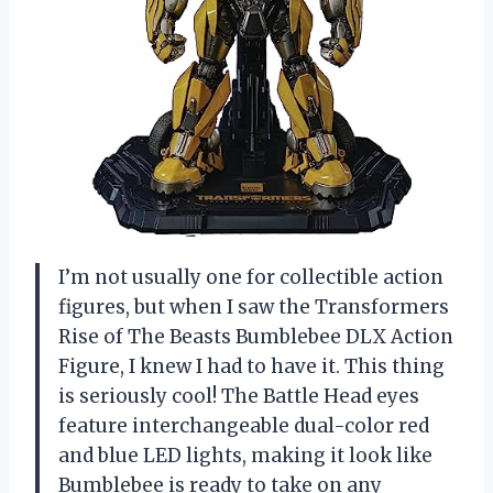
I’m not usually one for collectible action
figures, but when I saw the Transformers
Rise of The Beasts Bumblebee DLX Action
Figure, I knew I had to have it. This thing
is seriously cool! The Battle Head eyes
feature interchangeable dual-color red
and blue LED lights, making it look like
Bumblebee is ready to take on any