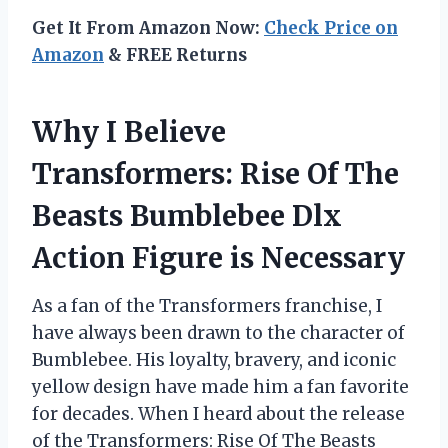
Get It From Amazon Now:
Check Price on
Amazon
& FREE Returns
Why I Believe
Transformers: Rise Of The
Beasts Bumblebee Dlx
Action Figure is Necessary
As a fan of the Transformers franchise, I
have always been drawn to the character of
Bumblebee. His loyalty, bravery, and iconic
yellow design have made him a fan favorite
for decades. When I heard about the release
of the Transformers: Rise Of The Beasts