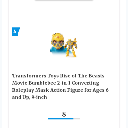
4
Transformers Toys Rise of The Beasts
Movie Bumblebee 2-in-1 Converting
Roleplay Mask Action Figure for Ages 6
and Up, 9-inch
8