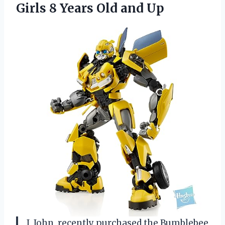
Girls 8 Years Old and Up
I, John, recently purchased the Bumblebee