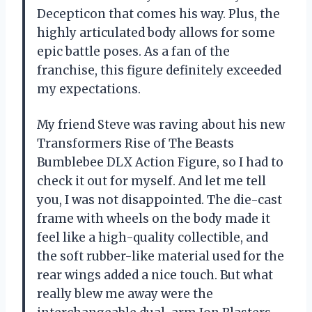
Decepticon that comes his way. Plus, the
highly articulated body allows for some
epic battle poses. As a fan of the
franchise, this figure definitely exceeded
my expectations.
My friend Steve was raving about his new
Transformers Rise of The Beasts
Bumblebee DLX Action Figure, so I had to
check it out for myself. And let me tell
you, I was not disappointed. The die-cast
frame with wheels on the body made it
feel like a high-quality collectible, and
the soft rubber-like material used for the
rear wings added a nice touch. But what
really blew me away were the