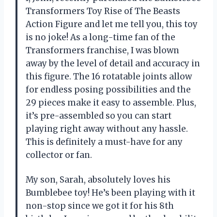
Transformers Toy Rise of The Beasts
Action Figure and let me tell you, this toy
is no joke! As a long-time fan of the
Transformers franchise, I was blown
away by the level of detail and accuracy in
this figure. The 16 rotatable joints allow
for endless posing possibilities and the
29 pieces make it easy to assemble. Plus,
it’s pre-assembled so you can start
playing right away without any hassle.
This is definitely a must-have for any
collector or fan.
My son, Sarah, absolutely loves his
Bumblebee toy! He’s been playing with it
non-stop since we got it for his 8th