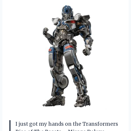
I just got my hands on the Transformers