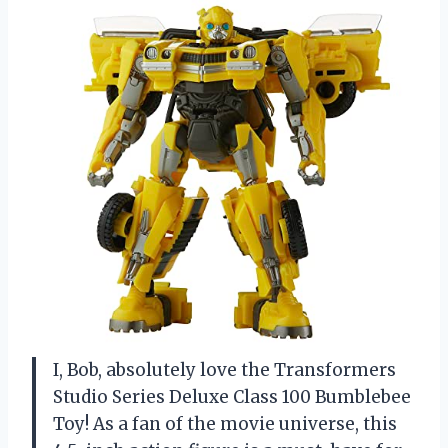
I, Bob, absolutely love the Transformers
Studio Series Deluxe Class 100 Bumblebee
Toy! As a fan of the movie universe, this