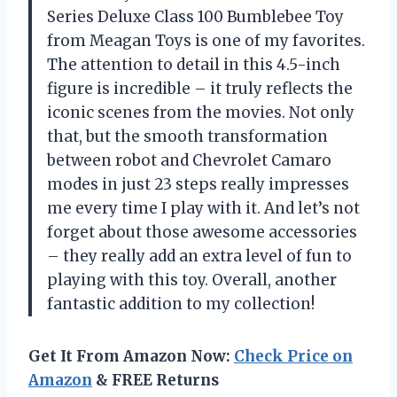
Series Deluxe Class 100 Bumblebee Toy
from Meagan Toys is one of my favorites.
The attention to detail in this 4.5-inch
figure is incredible – it truly reflects the
iconic scenes from the movies. Not only
that, but the smooth transformation
between robot and Chevrolet Camaro
modes in just 23 steps really impresses
me every time I play with it. And let’s not
forget about those awesome accessories
– they really add an extra level of fun to
playing with this toy. Overall, another
fantastic addition to my collection!
Get It From Amazon Now:
Check Price on
Amazon
& FREE Returns