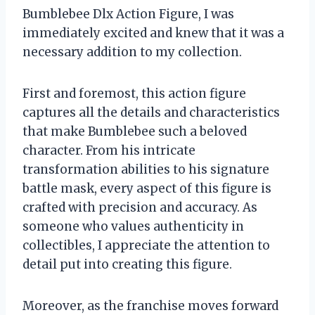
Bumblebee Dlx Action Figure, I was
immediately excited and knew that it was a
necessary addition to my collection.
First and foremost, this action figure
captures all the details and characteristics
that make Bumblebee such a beloved
character. From his intricate
transformation abilities to his signature
battle mask, every aspect of this figure is
crafted with precision and accuracy. As
someone who values authenticity in
collectibles, I appreciate the attention to
detail put into creating this figure.
Moreover, as the franchise moves forward