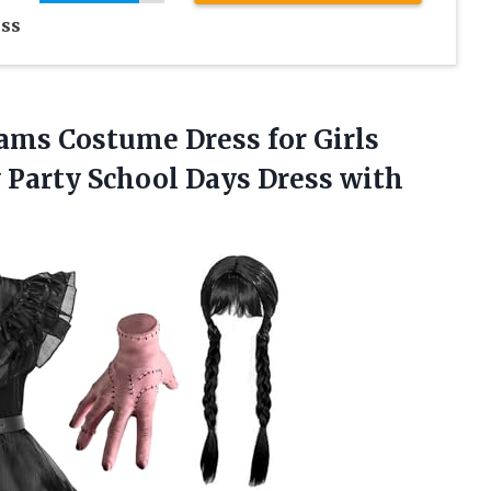
ss
ms Costume Dress for Girls
Party School Days Dress with