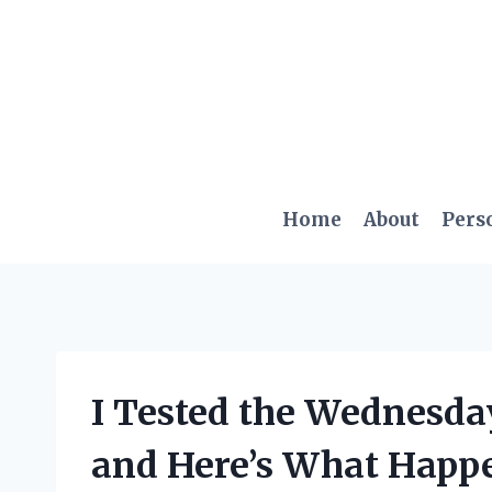
Skip
to
content
Home
About
Pers
I Tested the Wednesda
and Here’s What Happ