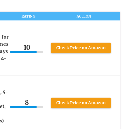
RATING
ACTION
 for
umes
10
Check Price on Amazon
Days
 4-
 4-
8
Check Price on Amazon
et,
s)