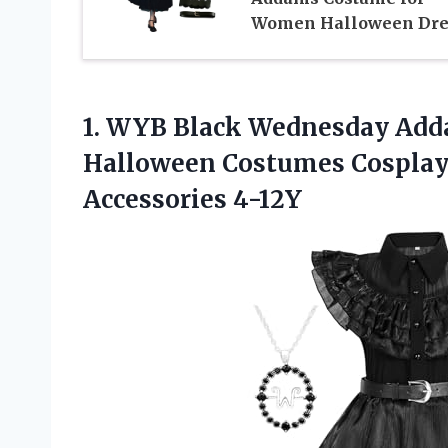
Women Halloween Dre
1.
WYB Black Wednesday
Adda
Halloween Costumes Cosplay 
Accessories 4-12Y