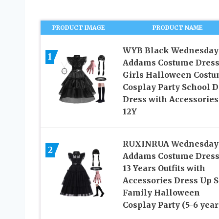
PRODUCT IMAGE
PRODUCT NAME
WYB Black Wednesday
1
Addams Costume Dress
Girls Halloween Cost
Cosplay Party School 
Dress with Accessories
12Y
RUXINRUA Wednesday
2
Addams Costume Dress,
13 Years Outfits with
Accessories Dress Up S
Family Halloween
Cosplay Party (5-6 year