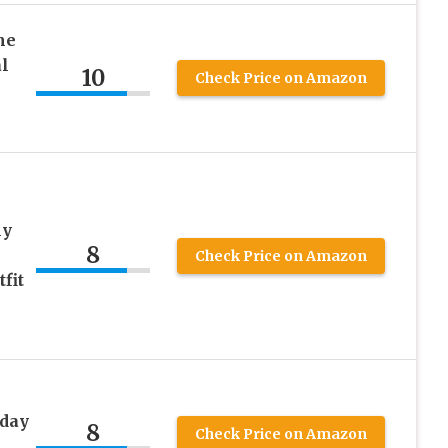
me
l
10
Check Price on Amazon
ly
8
Check Price on Amazon
fit
day
8
Check Price on Amazon