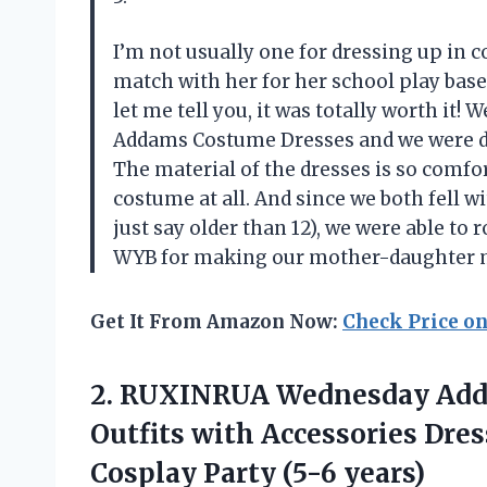
I’m not usually one for dressing up in
match with her for her school play base
let me tell you, it was totally worth i
Addams Costume Dresses and we were defi
The material of the dresses is so comfort
costume at all. And since we both fell wi
just say older than 12), we were able to
WYB for making our mother-daughter m
Get It From Amazon Now:
Check Price o
2. RUXINRUA Wednesday Adda
Outfits with Accessories Dre
Cosplay Party (5-6 years)