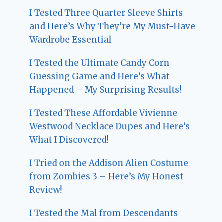
I Tested Three Quarter Sleeve Shirts
and Here’s Why They’re My Must-Have
Wardrobe Essential
I Tested the Ultimate Candy Corn
Guessing Game and Here’s What
Happened – My Surprising Results!
I Tested These Affordable Vivienne
Westwood Necklace Dupes and Here’s
What I Discovered!
I Tried on the Addison Alien Costume
from Zombies 3 – Here’s My Honest
Review!
I Tested the Mal from Descendants