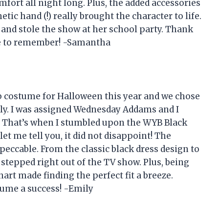
fort all night long. Plus, the added accessories
etic hand (!) really brought the character to life.
 and stole the show at her school party. Thank
e to remember! -Samantha
p costume for Halloween this year and we chose
ly. I was assigned Wednesday Addams and I
. That’s when I stumbled upon the WYB Black
 me tell you, it did not disappoint! The
mpeccable. From the classic black dress design to
ad stepped right out of the TV show. Plus, being
hart made finding the perfect fit a breeze.
ume a success! -Emily