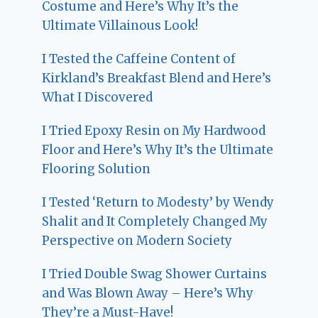
Costume and Here’s Why It’s the
Ultimate Villainous Look!
I Tested the Caffeine Content of
Kirkland’s Breakfast Blend and Here’s
What I Discovered
I Tried Epoxy Resin on My Hardwood
Floor and Here’s Why It’s the Ultimate
Flooring Solution
I Tested ‘Return to Modesty’ by Wendy
Shalit and It Completely Changed My
Perspective on Modern Society
I Tried Double Swag Shower Curtains
and Was Blown Away – Here’s Why
They’re a Must-Have!