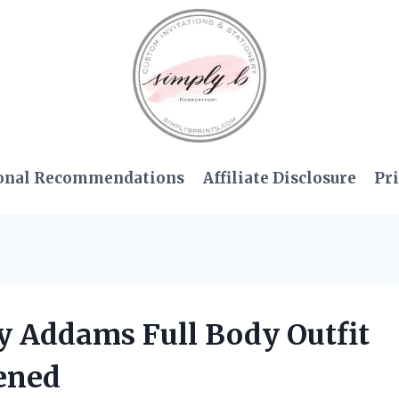
onal Recommendations
Affiliate Disclosure
Pri
y Addams Full Body Outfit
ened