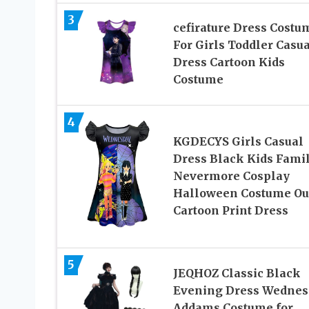
3
cefirature Dress Costu
For Girls Toddler Casua
Dress Cartoon Kids
Costume
4
KGDECYS Girls Casual
Dress Black Kids Fami
Nevermore Cosplay
Halloween Costume Out
Cartoon Print Dress
5
JEQHOZ Classic Black
Evening Dress Wednes
Addams Costume for