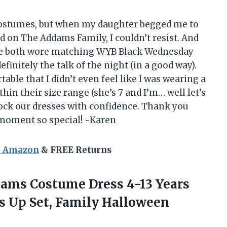
 costumes, but when my daughter begged me to
d on The Addams Family, I couldn’t resist. And
t! We both wore matching WYB Black Wednesday
nitely the talk of the night (in a good way).
able that I didn’t even feel like I was wearing a
thin their size range (she’s 7 and I’m… well let’s
 rock our dresses with confidence. Thank you
oment so special! -Karen
n Amazon
& FREE Returns
ms Costume Dress 4-13 Years
ss Up Set, Family Halloween