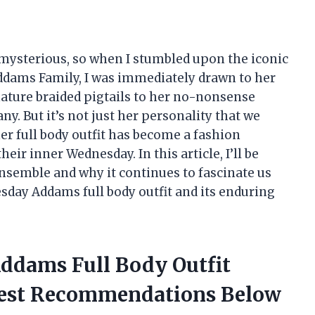
 mysterious, so when I stumbled upon the iconic
ams Family, I was immediately drawn to her
ature braided pigtails to her no-nonsense
ny. But it’s not just her personality that we
 her full body outfit has become a fashion
ir inner Wednesday. In this article, I’ll be
ensemble and why it continues to fascinate us
dnesday Addams full body outfit and its enduring
ddams Full Body Outfit
nest Recommendations Below