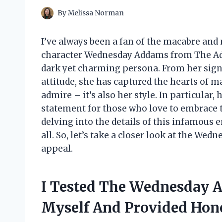
By
Melissa Norman
I’ve always been a fan of the macabre and
character Wednesday Addams from The Add
dark yet charming persona. From her sign
attitude, she has captured the hearts of ma
admire – it’s also her style. In particular,
statement for those who love to embrace the
delving into the details of this infamous 
all. So, let’s take a closer look at the We
appeal.
I Tested The Wednesday A
Myself And Provided Ho