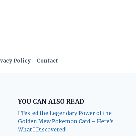
vacy Policy
Contact
YOU CAN ALSO READ
I Tested the Legendary Power of the
Golden Mew Pokemon Card – Here’s
What I Discovered!