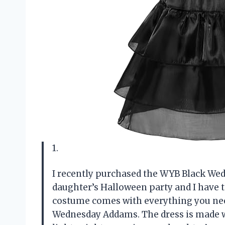
1.
I recently purchased the WYB Black W
daughter’s Halloween party and I have t
costume comes with everything you need 
Wednesday Addams. The dress is made wi