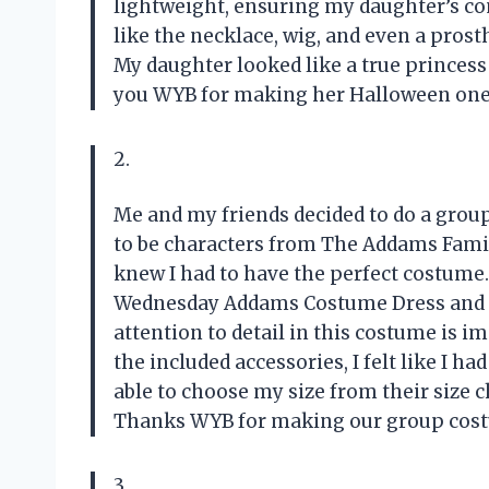
lightweight, ensuring my daughter’s com
like the necklace, wig, and even a prosth
My daughter looked like a true princess
you WYB for making her Halloween on
2.
Me and my friends decided to do a grou
to be characters from The Addams Fami
knew I had to have the perfect costume
Wednesday Addams Costume Dress and let
attention to detail in this costume is i
the included accessories, I felt like I h
able to choose my size from their size c
Thanks WYB for making our group cost
3.