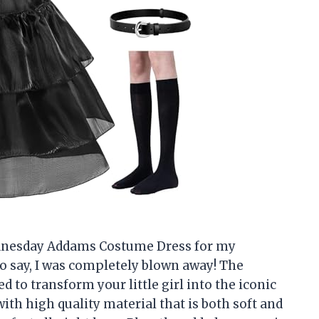
ednesday Addams Costume Dress for my
o say, I was completely blown away! The
to transform your little girl into the iconic
th high quality material that is both soft and