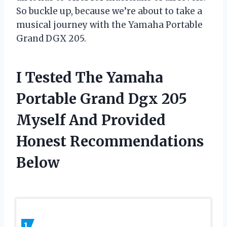
So buckle up, because we’re about to take a
musical journey with the Yamaha Portable
Grand DGX 205.
I Tested The Yamaha
Portable Grand Dgx 205
Myself And Provided
Honest Recommendations
Below
1