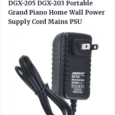
DGX-205 DGX-203 Portable
Grand Piano Home Wall Power
Supply Cord Mains PSU