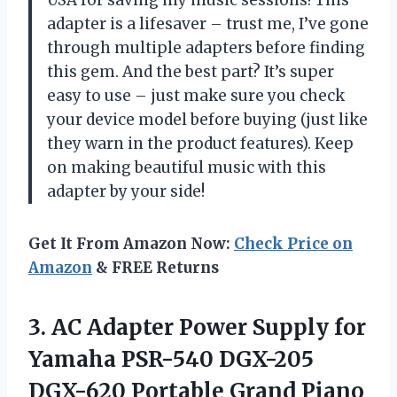
adapter is a lifesaver – trust me, I’ve gone
through multiple adapters before finding
this gem. And the best part? It’s super
easy to use – just make sure you check
your device model before buying (just like
they warn in the product features). Keep
on making beautiful music with this
adapter by your side!
Get It From Amazon Now:
Check Price on
Amazon
& FREE Returns
3.
AC Adapter Power
Supply for
Yamaha PSR-540 DGX-205
DGX-620 Portable Grand Piano