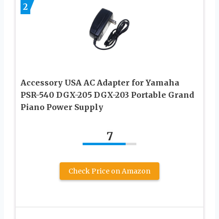
2
Accessory USA AC Adapter for Yamaha
PSR-540 DGX-205 DGX-203 Portable Grand
Piano Power Supply
7
Check Price on Amazon