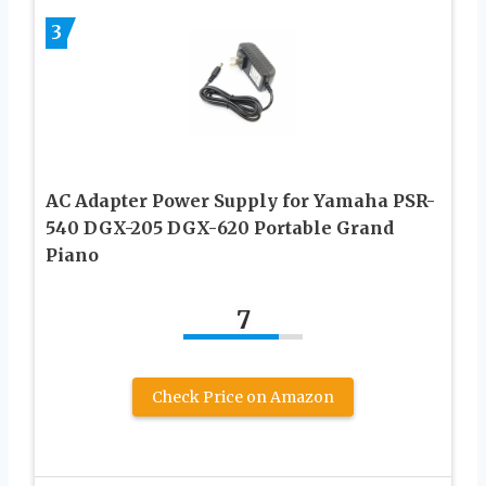
3
AC Adapter Power Supply for Yamaha PSR-
540 DGX-205 DGX-620 Portable Grand
Piano
7
Check Price on Amazon