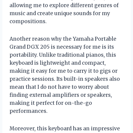
allowing me to explore different genres of
music and create unique sounds for my
compositions.
Another reason why the Yamaha Portable
Grand DGX 205 is necessary for me is its
portability. Unlike traditional pianos, this
keyboard is lightweight and compact,
making it easy for me to carry it to gigs or
practice sessions. Its built-in speakers also
mean that I do not have to worry about
finding external amplifiers or speakers,
making it perfect for on-the-go
performances.
Moreover, this keyboard has an impressive