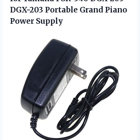
DGX-203 Portable Grand Piano
Power Supply