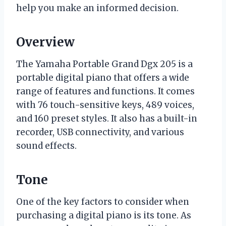
help you make an informed decision.
Overview
The Yamaha Portable Grand Dgx 205 is a
portable digital piano that offers a wide
range of features and functions. It comes
with 76 touch-sensitive keys, 489 voices,
and 160 preset styles. It also has a built-in
recorder, USB connectivity, and various
sound effects.
Tone
One of the key factors to consider when
purchasing a digital piano is its tone. As