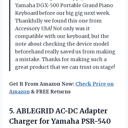
Yamaha DGX-500 Portable Grand Piano
Keyboard before our big gig next week.
Thankfully we found this one from
Accessory USA! Not only was it
compatible with our keyboard, but the
note about checking the device model
beforehand really saved us from making
a mistake. Thanks for making such a
great product that we can trust on stage!
Get It From Amazon Now:
Check Price on
Amazon
& FREE Returns
5. ABLEGRID AC-DC Adapter
Charger for Yamaha PSR-540