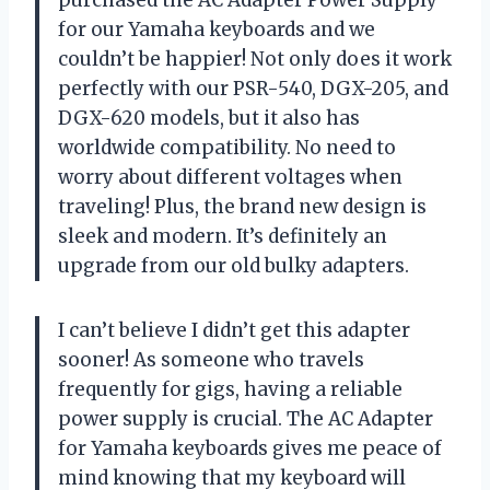
for our Yamaha keyboards and we
couldn’t be happier! Not only does it work
perfectly with our PSR-540, DGX-205, and
DGX-620 models, but it also has
worldwide compatibility. No need to
worry about different voltages when
traveling! Plus, the brand new design is
sleek and modern. It’s definitely an
upgrade from our old bulky adapters.
I can’t believe I didn’t get this adapter
sooner! As someone who travels
frequently for gigs, having a reliable
power supply is crucial. The AC Adapter
for Yamaha keyboards gives me peace of
mind knowing that my keyboard will