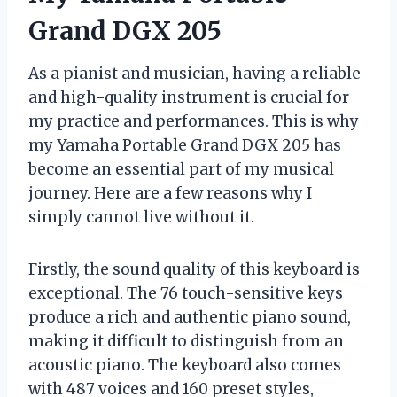
Grand DGX 205
As a pianist and musician, having a reliable
and high-quality instrument is crucial for
my practice and performances. This is why
my Yamaha Portable Grand DGX 205 has
become an essential part of my musical
journey. Here are a few reasons why I
simply cannot live without it.
Firstly, the sound quality of this keyboard is
exceptional. The 76 touch-sensitive keys
produce a rich and authentic piano sound,
making it difficult to distinguish from an
acoustic piano. The keyboard also comes
with 487 voices and 160 preset styles,