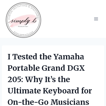
Skip
to
content
I Tested the Yamaha
Portable Grand DGX
205: Why It’s the
Ultimate Keyboard for
On-the-Go Musicians