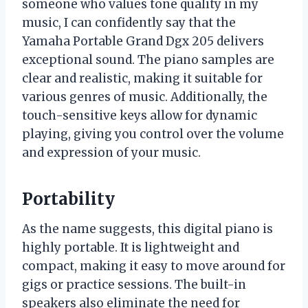
someone who values tone quality in my
music, I can confidently say that the
Yamaha Portable Grand Dgx 205 delivers
exceptional sound. The piano samples are
clear and realistic, making it suitable for
various genres of music. Additionally, the
touch-sensitive keys allow for dynamic
playing, giving you control over the volume
and expression of your music.
Portability
As the name suggests, this digital piano is
highly portable. It is lightweight and
compact, making it easy to move around for
gigs or practice sessions. The built-in
speakers also eliminate the need for