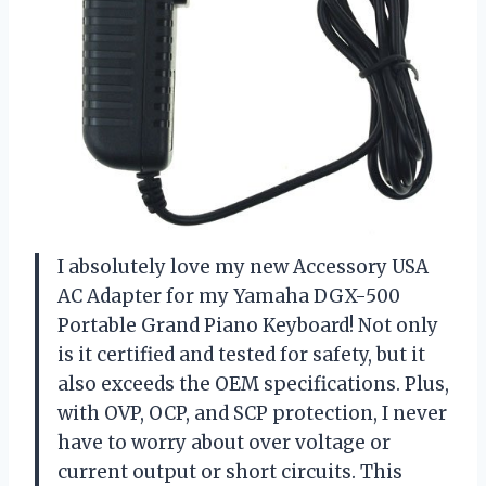
I absolutely love my new Accessory USA
AC Adapter for my Yamaha DGX-500
Portable Grand Piano Keyboard! Not only
is it certified and tested for safety, but it
also exceeds the OEM specifications. Plus,
with OVP, OCP, and SCP protection, I never
have to worry about over voltage or
current output or short circuits. This