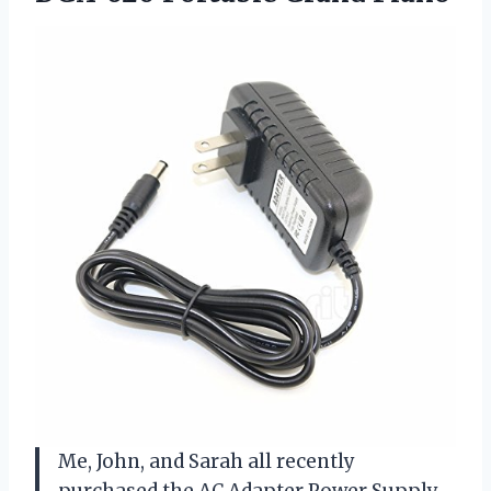
Me, John, and Sarah all recently
purchased the AC Adapter Power Supply