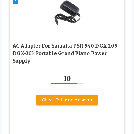
AC Adapter For Yamaha PSR-540 DGX-205
DGX-203 Portable Grand Piano Power
Supply
10
Check Price on Amazon