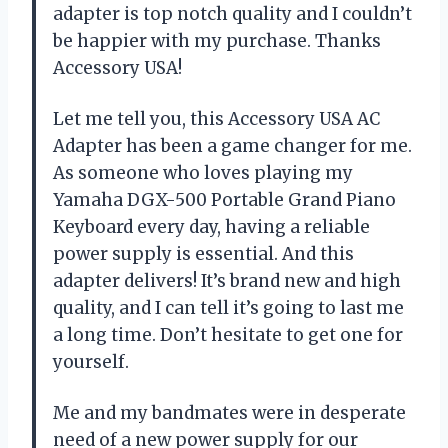
adapter is top notch quality and I couldn’t
be happier with my purchase. Thanks
Accessory USA!
Let me tell you, this Accessory USA AC
Adapter has been a game changer for me.
As someone who loves playing my
Yamaha DGX-500 Portable Grand Piano
Keyboard every day, having a reliable
power supply is essential. And this
adapter delivers! It’s brand new and high
quality, and I can tell it’s going to last me
a long time. Don’t hesitate to get one for
yourself.
Me and my bandmates were in desperate
need of a new power supply for our