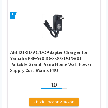
5
ABLEGRID AC/DC Adapter Charger for
Yamaha PSR-540 DGX-205 DGX-203
Portable Grand Piano Home Wall Power
Supply Cord Mains PSU
10
Check Price on Amazon