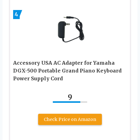
4
Accessory USA AC Adapter for Yamaha
DGX-500 Portable Grand Piano Keyboard
Power Supply Cord
9
Check Price on Amazon