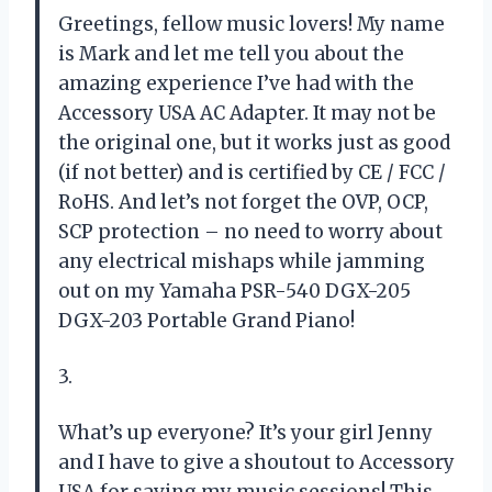
Greetings, fellow music lovers! My name
is Mark and let me tell you about the
amazing experience I’ve had with the
Accessory USA AC Adapter. It may not be
the original one, but it works just as good
(if not better) and is certified by CE / FCC /
RoHS. And let’s not forget the OVP, OCP,
SCP protection – no need to worry about
any electrical mishaps while jamming
out on my Yamaha PSR-540 DGX-205
DGX-203 Portable Grand Piano!
3.
What’s up everyone? It’s your girl Jenny
and I have to give a shoutout to Accessory
USA for saving my music sessions! This