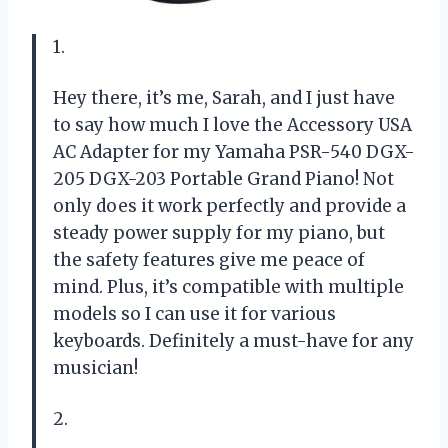
1.
Hey there, it’s me, Sarah, and I just have
to say how much I love the Accessory USA
AC Adapter for my Yamaha PSR-540 DGX-
205 DGX-203 Portable Grand Piano! Not
only does it work perfectly and provide a
steady power supply for my piano, but
the safety features give me peace of
mind. Plus, it’s compatible with multiple
models so I can use it for various
keyboards. Definitely a must-have for any
musician!
2.