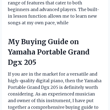
range of features that cater to both
beginners and advanced players. The built-
in lesson function allows me to learn new
songs at my own pace, while
My Buying Guide on
Yamaha Portable Grand
Dgx 205
If you are in the market for a versatile and
high-quality digital piano, then the Yamaha
Portable Grand Dgx 205 is definitely worth
considering. As an experienced musician
and owner of this instrument, I have put
together a comprehensive buying guide to