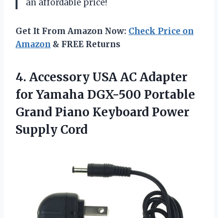
an affordable price!
Get It From Amazon Now:
Check Price on
Amazon
& FREE Returns
4.
Accessory USA AC
Adapter
for Yamaha DGX-500 Portable
Grand Piano Keyboard Power
Supply Cord