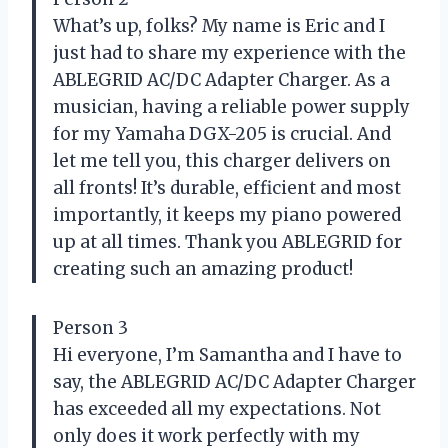
What’s up, folks? My name is Eric and I
just had to share my experience with the
ABLEGRID AC/DC Adapter Charger. As a
musician, having a reliable power supply
for my Yamaha DGX-205 is crucial. And
let me tell you, this charger delivers on
all fronts! It’s durable, efficient and most
importantly, it keeps my piano powered
up at all times. Thank you ABLEGRID for
creating such an amazing product!
Person 3
Hi everyone, I’m Samantha and I have to
say, the ABLEGRID AC/DC Adapter Charger
has exceeded all my expectations. Not
only does it work perfectly with my