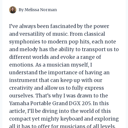
By
Melissa Norman
I’ve always been fascinated by the power
and versatility of music. From classical
symphonies to modern pop hits, each note
and melody has the ability to transport us to
different worlds and evoke a range of
emotions. As a musician myself, I
understand the importance of having an
instrument that can keep up with our
creativity and allow us to fully express
ourselves. That’s why I was drawn to the
Yamaha Portable Grand DGX 205. In this
article, I’ll be diving into the world of this
compact yet mighty keyboard and exploring
all it has to offer for musicians of all levels.