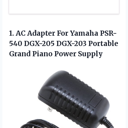
1. AC Adapter For Yamaha PSR-
540 DGX-205 DGX-203 Portable
Grand Piano Power Supply