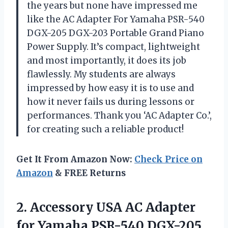
the years but none have impressed me
like the AC Adapter For Yamaha PSR-540
DGX-205 DGX-203 Portable Grand Piano
Power Supply. It’s compact, lightweight
and most importantly, it does its job
flawlessly. My students are always
impressed by how easy it is to use and
how it never fails us during lessons or
performances. Thank you
‘AC Adapter Co.’
,
for creating such a reliable product!
Get It From Amazon Now:
Check Price on
Amazon
& FREE Returns
2.
Accessory USA AC
Adapter
for Yamaha PSR-540 DGX-205