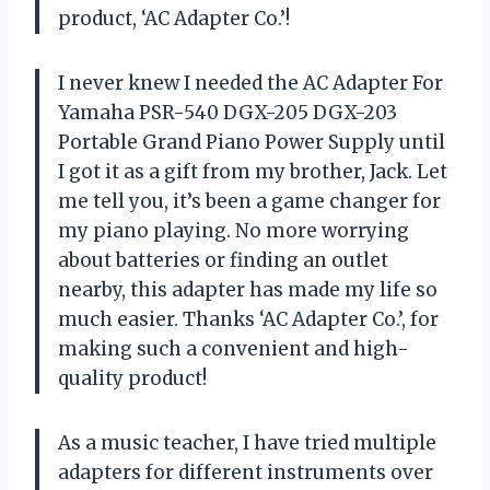
product,
‘AC Adapter Co.’
!
I never knew I needed the AC Adapter For
Yamaha PSR-540 DGX-205 DGX-203
Portable Grand Piano Power Supply until
I got it as a gift from my brother, Jack. Let
me tell you, it’s been a game changer for
my piano playing. No more worrying
about batteries or finding an outlet
nearby, this adapter has made my life so
much easier. Thanks
‘AC Adapter Co.’
, for
making such a convenient and high-
quality product!
As a music teacher, I have tried multiple
adapters for different instruments over