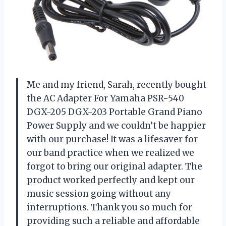
Me and my friend, Sarah, recently bought
the AC Adapter For Yamaha PSR-540
DGX-205 DGX-203 Portable Grand Piano
Power Supply and we couldn’t be happier
with our purchase! It was a lifesaver for
our band practice when we realized we
forgot to bring our original adapter. The
product worked perfectly and kept our
music session going without any
interruptions. Thank you so much for
providing such a reliable and affordable