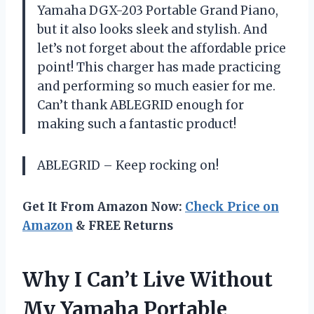
Yamaha DGX-203 Portable Grand Piano,
but it also looks sleek and stylish. And
let’s not forget about the affordable price
point! This charger has made practicing
and performing so much easier for me.
Can’t thank ABLEGRID enough for
making such a fantastic product!
ABLEGRID – Keep rocking on!
Get It From Amazon Now:
Check Price on
Amazon
& FREE Returns
Why I Can’t Live Without
My Yamaha Portable