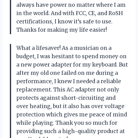
always have power no matter where I am
in the world. And with FCC, CE, and RoSH
certifications, I know it’s safe to use.
Thanks for making my life easier!
What a lifesaver! As a musician on a
budget, I was hesitant to spend money on
a new power adapter for my keyboard. But
after my old one failed on me during a
performance, I knew I needed a reliable
replacement. This AC adapter not only
protects against short-circuiting and
over heating, but it also has over voltage
protection which gives me peace of mind
while playing. Thank you so much for
providing such a high-quality product at