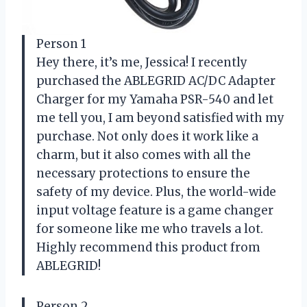
Person 1
Hey there, it’s me, Jessica! I recently
purchased the ABLEGRID AC/DC Adapter
Charger for my Yamaha PSR-540 and let
me tell you, I am beyond satisfied with my
purchase. Not only does it work like a
charm, but it also comes with all the
necessary protections to ensure the
safety of my device. Plus, the world-wide
input voltage feature is a game changer
for someone like me who travels a lot.
Highly recommend this product from
ABLEGRID!
Person 2